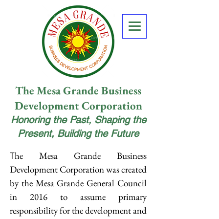
The Mesa Grande Business
Development Corporation
Honoring the Past, Shaping the
Present, Building the Future
he Mesa Grande Business
T
Development Corporation was created
by the Mesa Grande General Council
in 2016 to assume primary
responsibility for the development and