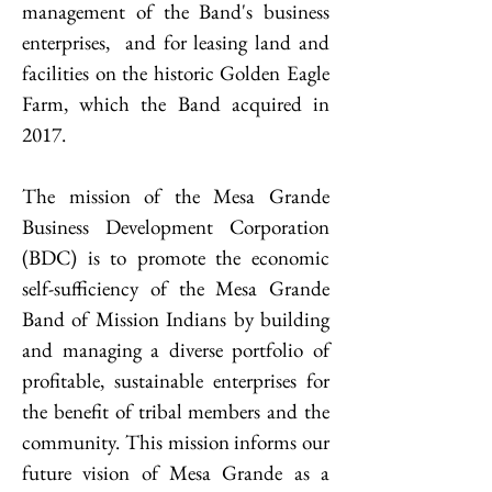
management of the Band's business
enterprises, and for leasing land and
facilities on the historic Golden Eagle
Farm, which the Band acquired in
2017.
The mission of the Mesa Grande
Business Development Corporation
(BDC) is to promote the economic
self-sufficiency of the Mesa Grande
Band of Mission Indians by building
and managing a diverse portfolio of
profitable, sustainable enterprises for
the benefit of tribal members and the
community. This mission informs our
future vision of Mesa Grande as a