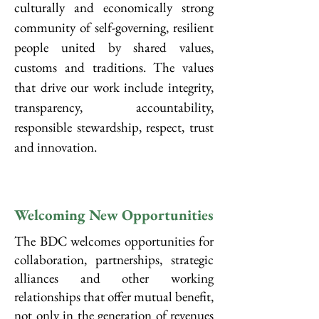
culturally and economically strong
community of self-governing, resilient
people united by shared values,
customs and traditions. The values
that drive our work include integrity,
transparency, accountability,
responsible stewardship, respect, trust
and innovation.
Welcoming New Opportunities
The BDC welcomes opportunities for
collaboration, partnerships, strategic
alliances and other working
relationships that offer mutual benefit,
not only in the generation of revenues