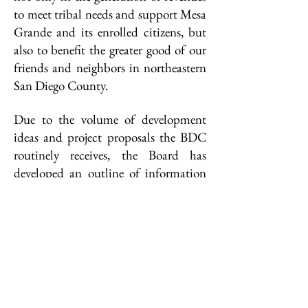
to meet tribal needs and support Mesa
Grande and its enrolled citizens, but
also to benefit the greater good of our
friends and neighbors in northeastern
San Diego County.
Due to the volume of development
ideas and project proposals the BDC
routinely receives, the Board has
developed an outline of information
that must accompany any proposal
submitted for board consideration.
Proposals submitted without the
required information will not receive
consideration. The outline is available
for download below.